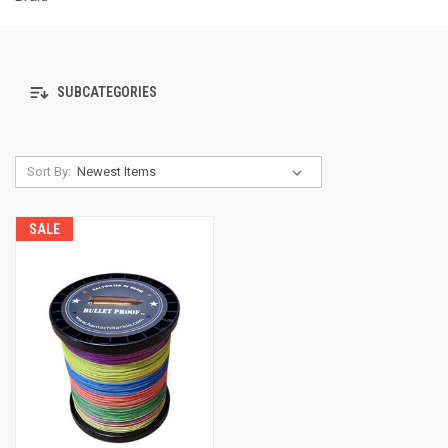
SUBCATEGORIES
Sort By:
SALE