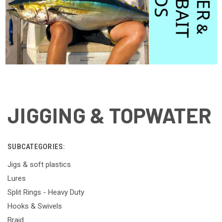
JIGGING & TOPWATER
SUBCATEGORIES:
Jigs & soft plastics
Lures
Split Rings - Heavy Duty
Hooks & Swivels
Braid