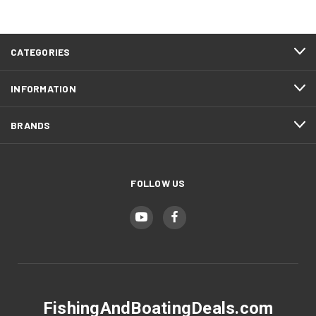
CATEGORIES
INFORMATION
BRANDS
FOLLOW US
FishingAndBoatingDeals.com