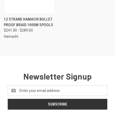
12 STRAND HAMACHI BULLET
PROOF BRAID 1000M SPOOLS
$241.00 - $289.00
Hamachi
Newsletter Signup
Email
Address