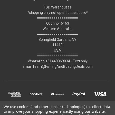
FBD Warehouses
*shipping only not open to the public*
====================
Oconnor 6163
Western Australia.
====================
Springfield Gardens, NY
11413
USA
====================
WhatsApp +61448369034 - Text only
Email Team@FishingAndBoatingDeals.com
We use cookies (and other similar technologies) to collect data
to improve your shopping experience.
By using our website,