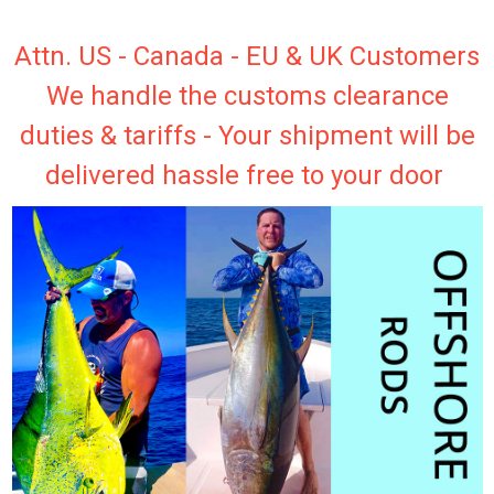
Attn. US - Canada - EU & UK Customers
We handle the customs clearance
duties & tariffs - Your shipment will be
delivered hassle free to your door