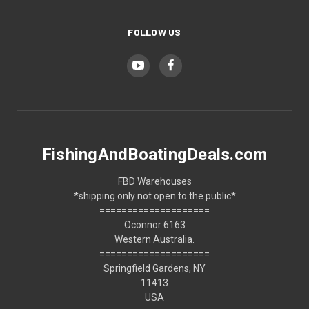
FOLLOW US
FishingAndBoatingDeals.com
FBD Warehouses
*shipping only not open to the public*
====================
Oconnor 6163
Western Australia.
====================
Springfield Gardens, NY
11413
USA