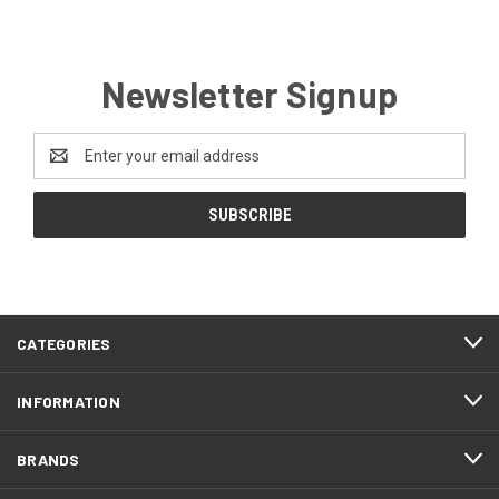
Newsletter Signup
Email
Address
CATEGORIES
INFORMATION
BRANDS