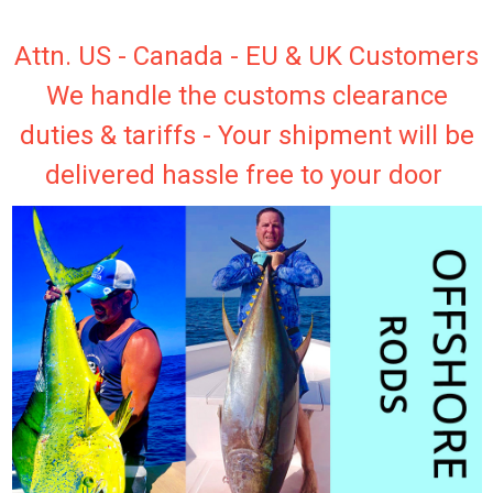
Attn. US - Canada - EU & UK Customers
We handle the customs clearance
duties & tariffs - Your shipment will be
delivered hassle free to your door