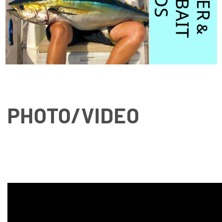
PHOTO/VIDEO