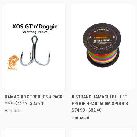
HAMACHI 7X TREBLES 4 PACK
8 STRAND HAMACHI BULLET
$56.66
$33.94
PROOF BRAID 500M SPOOLS
$74.90 - $82.40
Hamachi
Hamachi