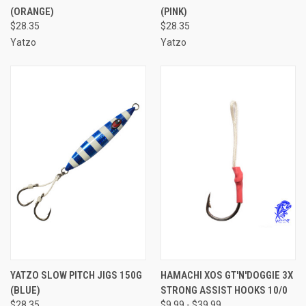
(ORANGE)
(PINK)
$28.35
$28.35
Yatzo
Yatzo
YATZO SLOW PITCH JIGS 150G
HAMACHI XOS GT'N'DOGGIE 3X
(BLUE)
STRONG ASSIST HOOKS 10/0
$28.35
$9.99 - $39.99