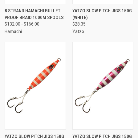
8 STRAND HAMACHI BULLET
YATZO SLOW PITCH JIGS 150G
PROOF BRAID 1000M SPOOLS
(WHITE)
$132.00 - $166.00
$28.35
Hamachi
Yatzo
YATZO SLOW PITCH JIGS 150G
YATZO SLOW PITCH JIGS 150G