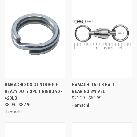
HAMACHI XOS GT'N'DOGGIE
HAMACHI 150LB BALL
HEAVY DUTY SPLIT RINGS 90 -
BEARING SWIVEL
420LB
$21.29 - $69.99
$8.99 - $82.90
Hamachi
Hamachi