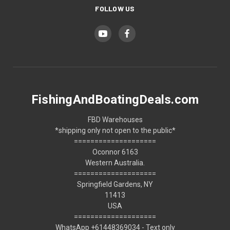
FOLLOW US
FishingAndBoatingDeals.com
FBD Warehouses
*shipping only not open to the public*
====================
Oconnor 6163
Western Australia.
====================
Springfield Gardens, NY
11413
USA
====================
WhatsApp +61448369034 - Text only