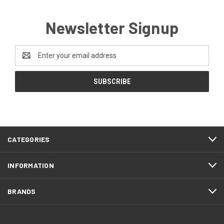
Newsletter Signup
Email
Address
CATEGORIES
INFORMATION
BRANDS