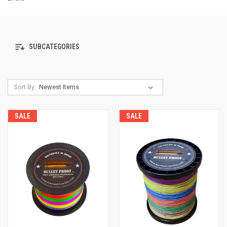
SUBCATEGORIES
Sort By:
SALE
SALE