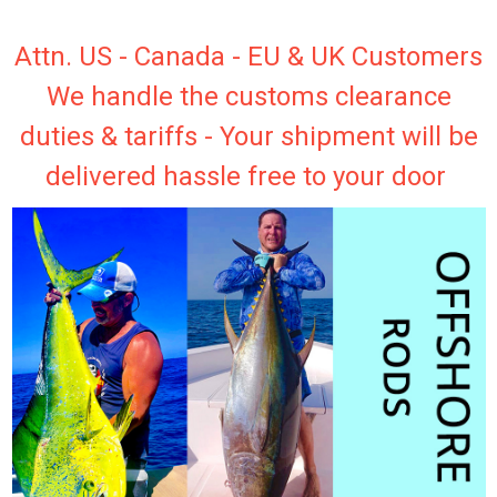
Attn. US - Canada - EU & UK Customers
We handle the customs clearance
duties & tariffs - Your shipment will be
delivered hassle free to your door