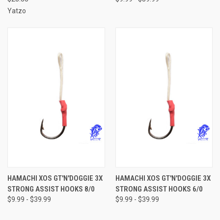
Yatzo
HAMACHI XOS GT'N'DOGGIE 3X
HAMACHI XOS GT'N'DOGGIE 3X
STRONG ASSIST HOOKS 8/0
STRONG ASSIST HOOKS 6/0
$9.99 - $39.99
$9.99 - $39.99