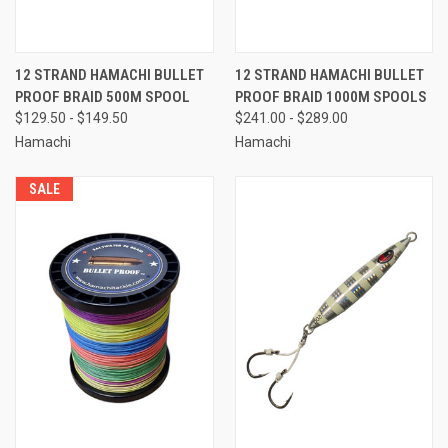
12 STRAND HAMACHI BULLET
12 STRAND HAMACHI BULLET
PROOF BRAID 500M SPOOL
PROOF BRAID 1000M SPOOLS
$129.50 - $149.50
$241.00 - $289.00
Hamachi
Hamachi
SALE