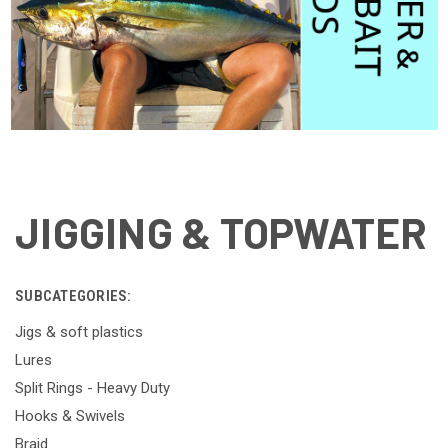
JIGGING & TOPWATER
SUBCATEGORIES:
Jigs & soft plastics
Lures
Split Rings - Heavy Duty
Hooks & Swivels
Braid