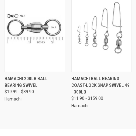
HAMACHI 200LB BALL
HAMACHI BALL BEARING
BEARING SWIVEL
COAST-LOCK SNAP SWIVEL 49
$19.99 - $89.90
- 300LB
$11.90 - $159.00
Hamachi
Hamachi