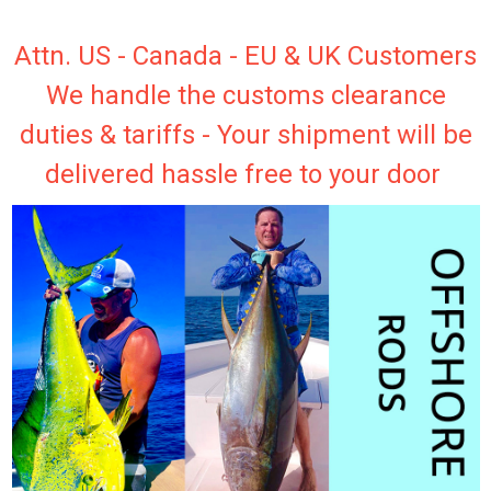
Attn. US - Canada - EU & UK Customers
We handle the customs clearance
duties & tariffs - Your shipment will be
delivered hassle free to your door