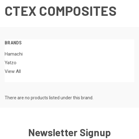
CTEX COMPOSITES
BRANDS
Hamachi
Yatzo
View All
There are no products listed under this brand.
Newsletter Signup