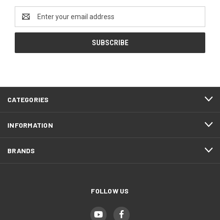
Email
Address
CATEGORIES
INFORMATION
BRANDS
FOLLOW US