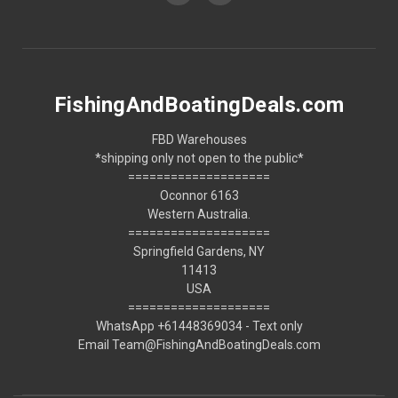
FishingAndBoatingDeals.com
FBD Warehouses
*shipping only not open to the public*
====================
Oconnor 6163
Western Australia.
====================
Springfield Gardens, NY
11413
USA
====================
WhatsApp +61448369034 - Text only
Email Team@FishingAndBoatingDeals.com