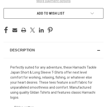
More payment options
ADD TO WISH LIST
DESCRIPTION
Perfectly suited for any adventure, these Hamachi Tackle
Japan Short & Long Sleeve T-Shirts offer next level
comfort for working, relaxing, fishing, or whatever else
your heart desires. These tees feature a soft fabric for
unparalleled smoothness and comfort. Manufactured
using quality Gildan Tshirts and features classic Hamachi
logos.