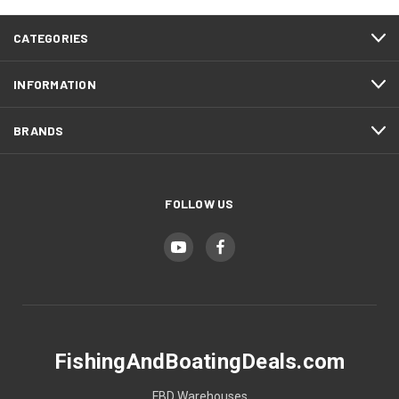
CATEGORIES
INFORMATION
BRANDS
FOLLOW US
FishingAndBoatingDeals.com
FBD Warehouses