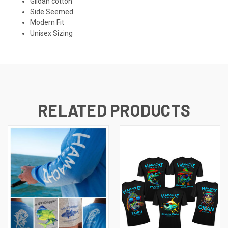
Gildan cotton
Side Seemed
Modern Fit
Unisex Sizing
RELATED PRODUCTS