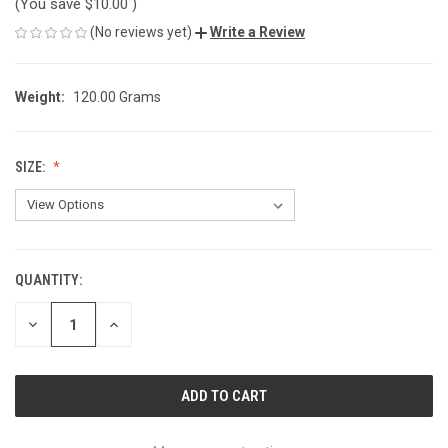
(You save
$10.00
)
(No reviews yet)
Write a Review
Weight:
120.00 Grams
SIZE:
QUANTITY:
CURRENT
STOCK:
DECREASE
INCREASE
QUANTITY
QUANTITY
OF
OF
UNDEFINED
UNDEFINED