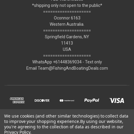
*shipping only not open to the public*
====================
Oconnor 6163
Western Australia.
====================
Springfield Gardens, NY
11413
USA
====================
WhatsApp +61448369034 - Text only
Email Team@FishingAndBoatingDeals.com
We use cookies (and other similar technologies) to collect data
to improve your shopping experience.
By using our website,
you're agreeing to the collection of data as described in our
Privacy Policy
.