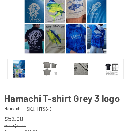
Hamachi T-shirt Grey 3 logo
Hamachi
SKU:
HTSS-3
$52.00
$62.00