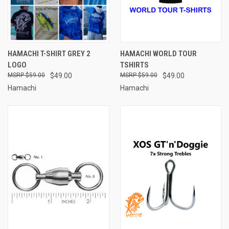
HAMACHI T-SHIRT GREY 2
HAMACHI WORLD TOUR
LOGO
TSHIRTS
$59.00
$49.00
$59.00
$49.00
Hamachi
Hamachi