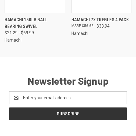
HAMACHI 150LB BALL
HAMACHI 7X TREBLES 4 PACK
BEARING SWIVEL
$56.66
$33.94
$21.29 - $69.99
Hamachi
Hamachi
Newsletter Signup
Email
Address