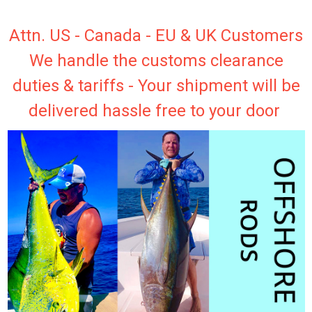
Attn. US - Canada - EU & UK Customers
We handle the customs clearance
duties & tariffs - Your shipment will be
delivered hassle free to your door