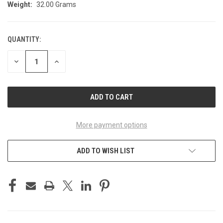
Weight:
32.00 Grams
QUANTITY:
CURRENT
STOCK:
DECREASE
INCREASE
QUANTITY
QUANTITY
OF
OF
UNDEFINED
UNDEFINED
More payment options
ADD TO WISH LIST