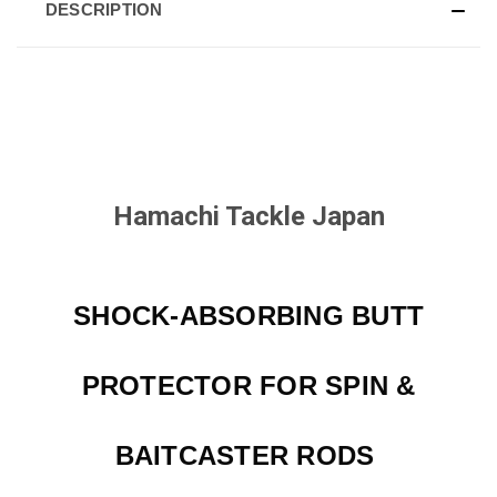
DESCRIPTION
Hamachi Tackle Japan
SHOCK-ABSORBING BUTT
PROTECTOR FOR SPIN &
BAITCASTER RODS