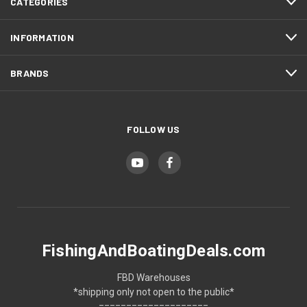
CATEGORIES
INFORMATION
BRANDS
FOLLOW US
FishingAndBoatingDeals.com
FBD Warehouses
*shipping only not open to the public*
====================