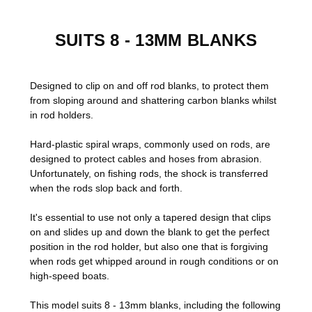
SUITS 8 - 13MM BLANKS
Designed to clip on and off rod blanks, to protect them
from sloping around and shattering carbon blanks whilst
in rod holders.
Hard-plastic spiral wraps, commonly used on rods,
are
designed to protect cables and hoses from abrasion.
Unfortunately, on fishing rods, the shock is transferred
when the rods slop back and forth.
It's essential to use not only a tapered design that clips
on and slides up and down the blank to get the perfect
position in the rod holder, but also one that is forgiving
when rods get whipped around in rough conditions or on
high-speed boats.
This model suits 8 - 13mm blanks, including the following