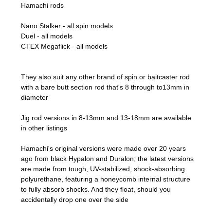
Hamachi rods
Nano Stalker - all spin models
Duel - all models
CTEX Megaflick - all models
They also suit any other brand of spin or baitcaster rod
with a bare butt section rod that's 8 through to13mm in
diameter
Jig rod versions in 8-13mm and 13-18mm are available
in other listings
Hamachi's original versions were made over
20 years
ago from black Hypalon and Duralon; the latest versions
are made from tough, UV-stabilized, shock-absorbing
polyurethane, featuring a honeycomb internal structure
to fully absorb shocks. And they float, should you
accidentally drop one over the side