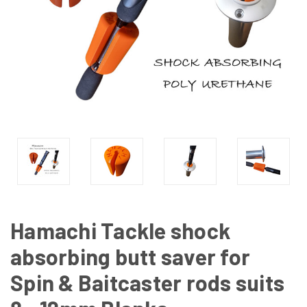
Hamachi Tackle shock
absorbing butt saver for
Spin & Baitcaster rods suits