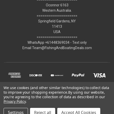
Oconnor 6163
Western Australia.
====================
Springfield Gardens, NY
11413
USA
====================
WhatsApp +61448369034 - Text only
Email Team@FishingAndBoatingDeals.com
We use cookies (and other similar technologies) to collect data
to improve your shopping experience.
By using our website,
you're agreeing to the collection of data as described in our
Privacy Policy
.
© 2026 FishingAndBoatingDeals.com
Settings
Reject all
Accept All Cookies