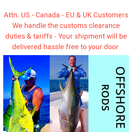
Attn. US - Canada - EU & UK Customers
We handle the customs clearance
duties & tariffs - Your shipment will be
delivered hassle free to your door