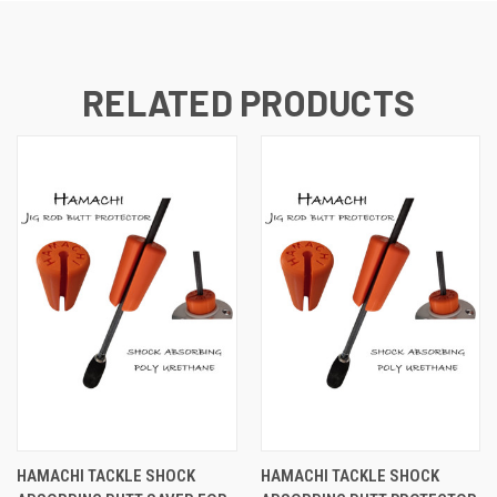
RELATED PRODUCTS
HAMACHI TACKLE SHOCK
HAMACHI TACKLE SHOCK