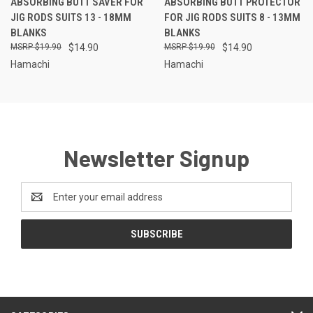
ABSORBING BUTT SAVER FOR
ABSORBING BUTT PROTECTOR
JIG RODS SUITS 13 - 18MM
FOR JIG RODS SUITS 8 - 13MM
BLANKS
BLANKS
$19.90
$14.90
$19.90
$14.90
Hamachi
Hamachi
Newsletter Signup
Email
Address