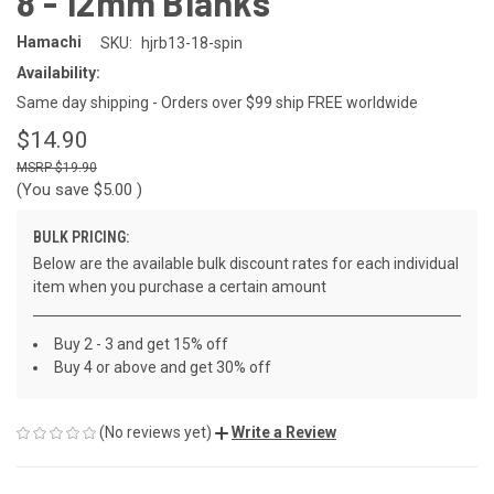
8 - 12mm Blanks
Hamachi
SKU:
hjrb13-18-spin
Availability:
Same day shipping - Orders over $99 ship FREE worldwide
$14.90
$19.90
(You save
$5.00
)
BULK PRICING:
Below are the available bulk discount rates for each individual
item when you purchase a certain amount
Buy 2 - 3 and get 15% off
Buy 4 or above and get 30% off
(No reviews yet)
Write a Review