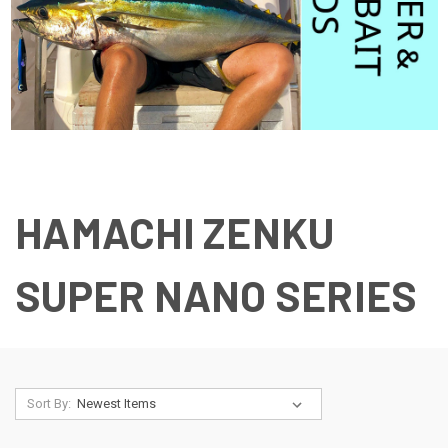
HAMACHI ZENKU
SUPER NANO SERIES
Sort By: