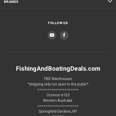
BRANDS
FOLLOW US
FishingAndBoatingDeals.com
FBD Warehouses
*shipping only not open to the public*
====================
Oconnor 6163
Western Australia.
====================
Springfield Gardens, NY