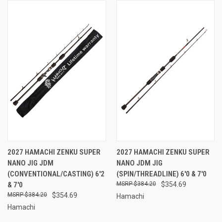
2027 HAMACHI ZENKU SUPER
2027 HAMACHI ZENKU SUPER
NANO JIG JDM
NANO JDM JIG
(CONVENTIONAL/CASTING) 6'2
(SPIN/THREADLINE) 6'0 & 7'0
& 7'0
$384.20
$354.69
$384.20
$354.69
Hamachi
Hamachi