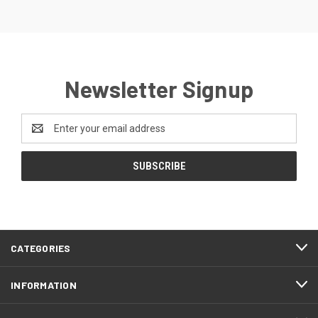
Newsletter Signup
Email
Address
CATEGORIES
INFORMATION