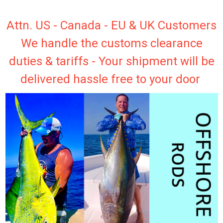
Attn. US - Canada - EU & UK Customers
We handle the customs clearance
duties & tariffs - Your shipment will be
delivered hassle free to your door