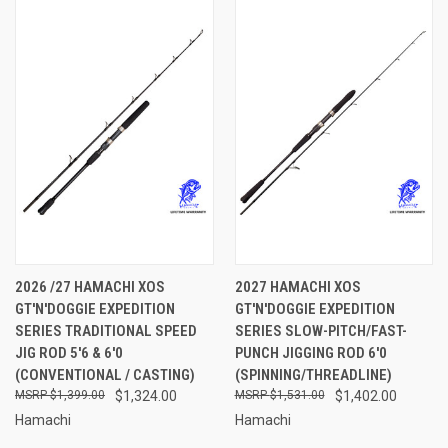
2026 /27 HAMACHI XOS
2027 HAMACHI XOS
GT'N'DOGGIE EXPEDITION
GT'N'DOGGIE EXPEDITION
SERIES TRADITIONAL SPEED
SERIES SLOW-PITCH/FAST-
JIG ROD 5'6 & 6'0
PUNCH JIGGING ROD 6'0
(CONVENTIONAL / CASTING)
(SPINNING/THREADLINE)
$1,399.00
$1,324.00
$1,531.00
$1,402.00
Hamachi
Hamachi