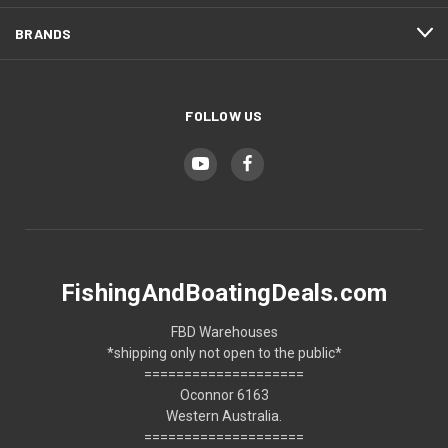
BRANDS
FOLLOW US
FishingAndBoatingDeals.com
FBD Warehouses
*shipping only not open to the public*
====================
Oconnor 6163
Western Australia.
====================