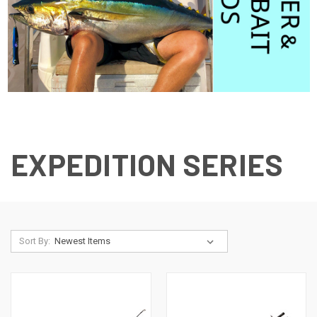
EXPEDITION SERIES
Sort By: