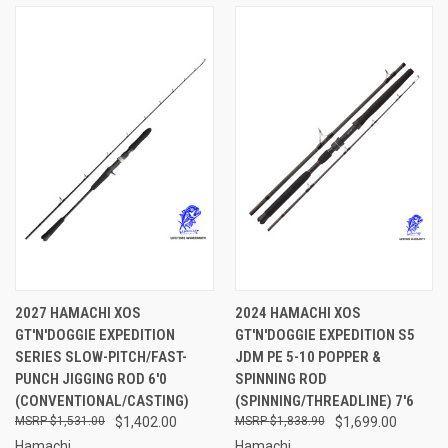
2027 HAMACHI XOS
2024 HAMACHI XOS
GT'N'DOGGIE EXPEDITION
GT'N'DOGGIE EXPEDITION S5
SERIES SLOW-PITCH/FAST-
JDM PE 5-10 POPPER &
PUNCH JIGGING ROD 6'0
SPINNING ROD
(CONVENTIONAL/CASTING)
(SPINNING/THREADLINE) 7'6
$1,531.00
$1,402.00
$1,838.90
$1,699.00
Hamachi
Hamachi