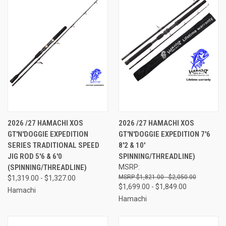
2026 /27 HAMACHI XOS
2026 /27 HAMACHI XOS
GT'N'DOGGIE EXPEDITION
GT'N'DOGGIE EXPEDITION 7'6
SERIES TRADITIONAL SPEED
8'2 & 10'
JIG ROD 5'6 & 6'0
SPINNING/THREADLINE)
(SPINNING/THREADLINE)
MSRP:
$1,821.00 - $2,050.00
$1,319.00 - $1,327.00
$1,699.00 - $1,849.00
Hamachi
Hamachi