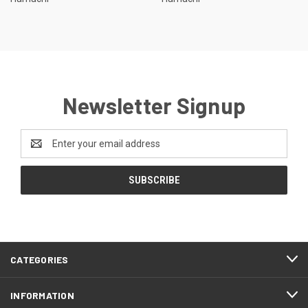
Newsletter Signup
Email
Address
CATEGORIES
INFORMATION