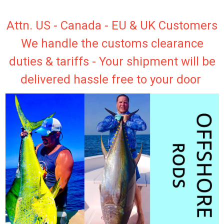
Attn. US - Canada - EU & UK Customers
We handle the customs clearance
duties & tariffs - Your shipment will be
delivered hassle free to your door